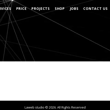
RVICES
PRICE
PROJECTS
SHOP
JOBS
CONTACT US
Laweb studio ©
2026
. All Rights Reserved