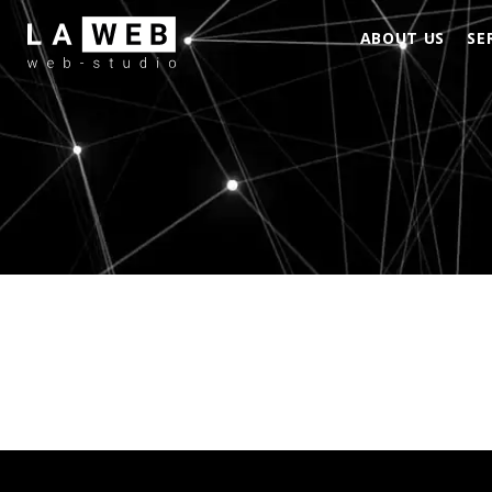
ABOUT US
SE