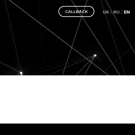
CALLBACK
UK
RU
EN