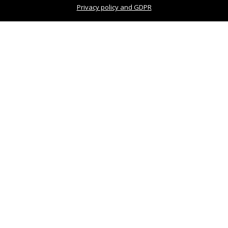
Privacy policy and GDPR